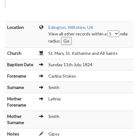
Location
Edington, Wiltshire, UK
View all other records within a
mile
radius
Church
St. Mary, St. Katharine and All Saints
Baptism Date
Sunday 11th July, 1824
Forename
Carlina Stokes
Surname
Smith
Mother
Lafinia
Forename
Mother
Smith
Surname
Notes
Gipsy