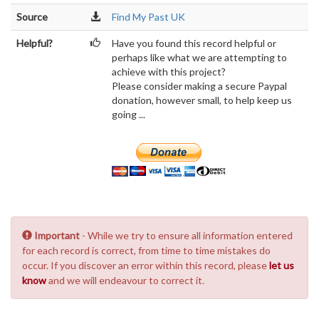
Source
Find My Past UK
Helpful?
Have you found this record helpful or
perhaps like what we are attempting to
achieve with this project?
Please consider making a secure Paypal
donation, however small, to help keep us
going ...
Important
- While we try to ensure all information entered
for each record is correct, from time to time mistakes do
occur. If you discover an error within this record, please
let us
know
and we will endeavour to correct it.