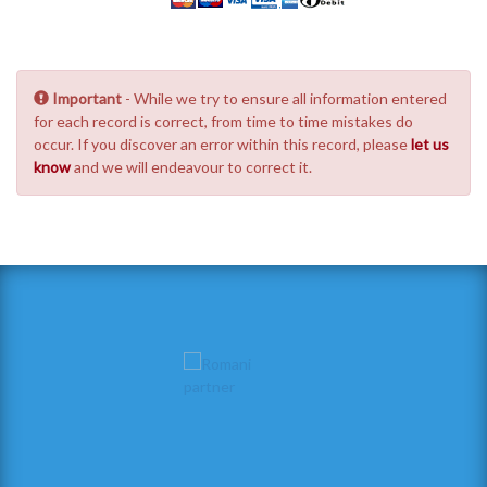
Important
- While we try to ensure all information entered
for each record is correct, from time to time mistakes do
occur. If you discover an error within this record, please
let us
know
and we will endeavour to correct it.