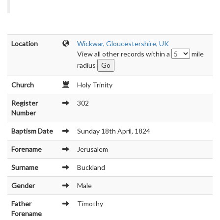
Location
Wickwar, Gloucestershire, UK
View all other records within a
mile
radius
Church
Holy Trinity
Register
302
Number
Baptism Date
Sunday 18th April, 1824
Forename
Jerusalem
Surname
Buckland
Gender
Male
Father
Timothy
Forename