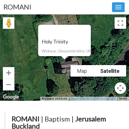
ROMANI
Toggl
navig
Holy Trinity
Wickwar, Gloucestershire, UK
Map
Satellite
Keyboard shortcuts
Image may be subject to copyright
Terms
ROMANI
| Baptism |
Jerusalem
Buckland