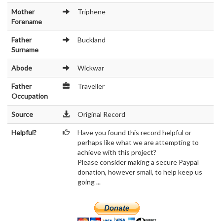
Mother
Triphene
Forename
Father
Buckland
Surname
Abode
Wickwar
Father
Traveller
Occupation
Source
Original Record
Helpful?
Have you found this record helpful or
perhaps like what we are attempting to
achieve with this project?
Please consider making a secure Paypal
donation, however small, to help keep us
going ...