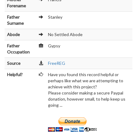
Forename
Father
Stanley
Surname
Abode
No Settled Abode
Father
Gypsy
Occupation
Source
FreeREG
Helpful?
Have you found this record helpful or
perhaps like what we are attempting to
achieve with this project?
Please consider making a secure Paypal
donation, however small, to help keep us
going ...