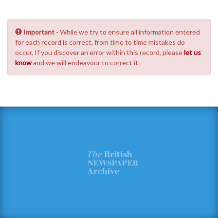
Important
- While we try to ensure all information entered
for each record is correct, from time to time mistakes do
occur. If you discover an error within this record, please
let us
know
and we will endeavour to correct it.