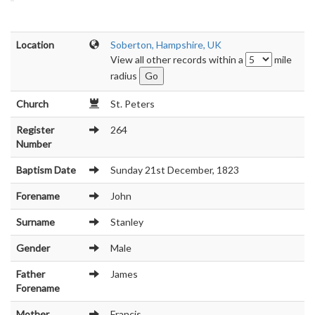
Location
Soberton, Hampshire, UK
View all other records within a
mile
radius
Church
St. Peters
Register
264
Number
Baptism Date
Sunday 21st December, 1823
Forename
John
Surname
Stanley
Gender
Male
Father
James
Forename
Mother
Francis