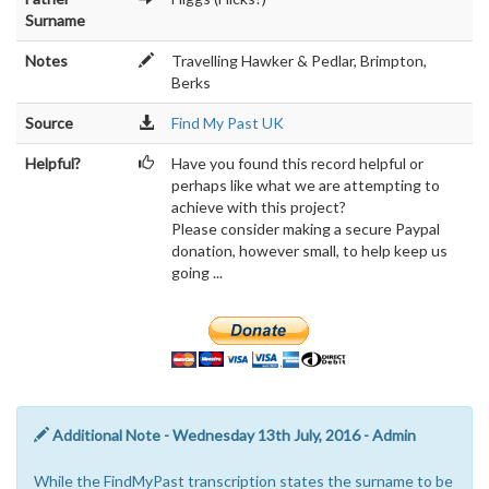
Surname
Notes
Travelling Hawker & Pedlar, Brimpton,
Berks
Source
Find My Past UK
Helpful?
Have you found this record helpful or
perhaps like what we are attempting to
achieve with this project?
Please consider making a secure Paypal
donation, however small, to help keep us
going ...
Additional Note - Wednesday 13th July, 2016 - Admin
While the FindMyPast transcription states the surname to be