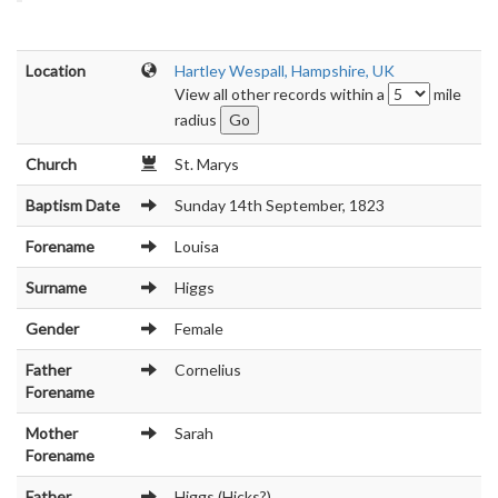
Location
Hartley Wespall, Hampshire, UK
View all other records within a
mile
radius
Church
St. Marys
Baptism Date
Sunday 14th September, 1823
Forename
Louisa
Surname
Higgs
Gender
Female
Father
Cornelius
Forename
Mother
Sarah
Forename
Father
Higgs (Hicks?)