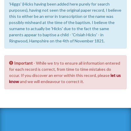
'Higgs' (Hicks having been added here purely for search
purposes), having not seen the original paper record, I believe
this to either be an error in transcription or the name was
possibly misheard at the time of the baptism. I believe the
surname to actually be 'Hicks' due to the fact the same
parents appear to baptise a child - 'Crisiah Hicks' - in
Ringwood, Hampshire on the 4th of November 1821.
Important
- While we try to ensure all information entered
for each record is correct, from time to time mistakes do
occur. If you discover an error within this record, please
let us
know
and we will endeavour to correct it.