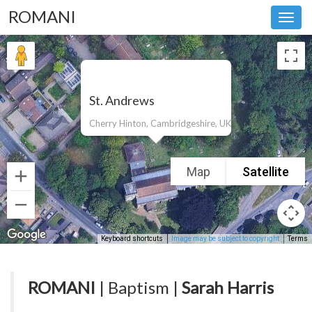
ROMANI
Toggl
navig
St. Andrews
Cherry Hinton, Cambridgeshire, UK
Map
Satellite
Keyboard shortcuts
Image may be subject to copyright
Terms
ROMANI
| Baptism |
Sarah Harris