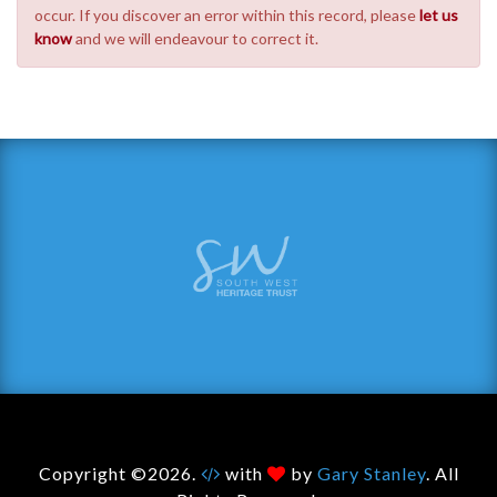
occur. If you discover an error within this record, please
let us
know
and we will endeavour to correct it.
Copyright ©2026.
with
by
Gary Stanley
. All