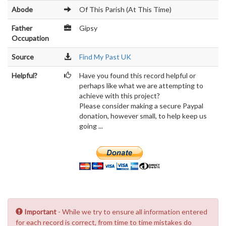
Abode
Of This Parish (At This Time)
Father
Gipsy
Occupation
Source
Find My Past UK
Helpful?
Have you found this record helpful or
perhaps like what we are attempting to
achieve with this project?
Please consider making a secure Paypal
donation, however small, to help keep us
going ...
Important
- While we try to ensure all information entered
for each record is correct, from time to time mistakes do