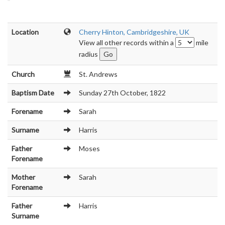
Location
Cherry Hinton, Cambridgeshire, UK
View all other records within a
mile
radius
Church
St. Andrews
Baptism Date
Sunday 27th October, 1822
Forename
Sarah
Surname
Harris
Father
Moses
Forename
Mother
Sarah
Forename
Father
Harris
Surname