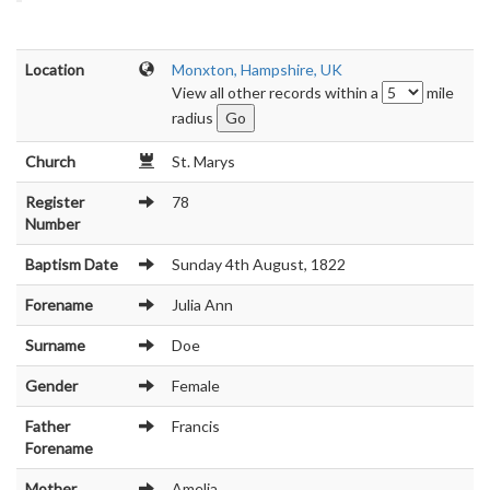
Location
Monxton, Hampshire, UK
View all other records within a
mile
radius
Church
St. Marys
Register
78
Number
Baptism Date
Sunday 4th August, 1822
Forename
Julia Ann
Surname
Doe
Gender
Female
Father
Francis
Forename
Mother
Amelia