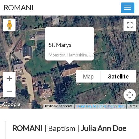
ROMANI
Toggl
navig
St. Marys
Monxton, Hampshire, UK
Map
Satellite
Keyboard shortcuts
Image may be subject to copyright
Terms
ROMANI
| Baptism |
Julia Ann Doe