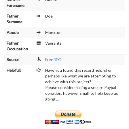
Forename
Father
Doe
Surname
Abode
Monxton
Father
Vagrants
Occupation
Source
FreeREG
Helpful?
Have you found this record helpful or
perhaps like what we are attempting to
achieve with this project?
Please consider making a secure Paypal
donation, however small, to help keep us
going ...