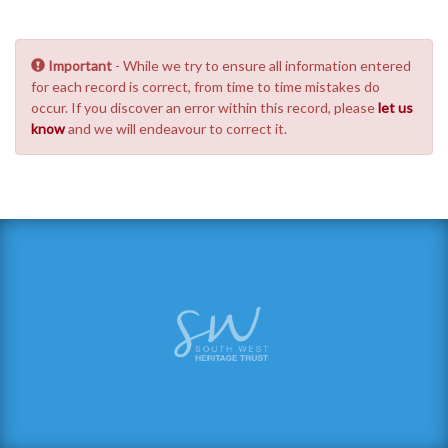
Important
- While we try to ensure all information entered
for each record is correct, from time to time mistakes do
occur. If you discover an error within this record, please
let us
know
and we will endeavour to correct it.