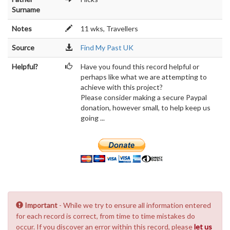
Surname
Notes
11 wks, Travellers
Source
Find My Past UK
Helpful?
Have you found this record helpful or
perhaps like what we are attempting to
achieve with this project?
Please consider making a secure Paypal
donation, however small, to help keep us
going ...
Important
- While we try to ensure all information entered
for each record is correct, from time to time mistakes do
occur. If you discover an error within this record, please
let us