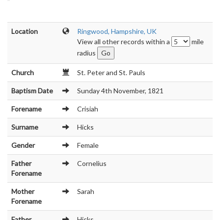
Location
Ringwood, Hampshire, UK
View all other records within a
mile
radius
Church
St. Peter and St. Pauls
Baptism Date
Sunday 4th November, 1821
Forename
Crisiah
Surname
Hicks
Gender
Female
Father
Cornelius
Forename
Mother
Sarah
Forename
Father
Hicks