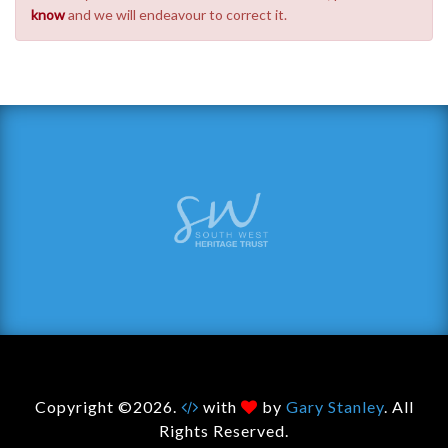
know
and we will endeavour to correct it.
Copyright ©2026.
with
by
Gary Stanley
. All
Rights Reserved.