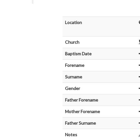
Location
Church
Baptism Date
Forename
Surname
Gender
Father Forename
Mother Forename
Father Surname
Notes