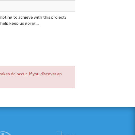
mpting to achieve with this project?
elp keep us going ...
takes do occur. If you discover an