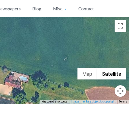
ewspapers
Blog
Misc.
Contact
Map
Satellite
Keyboard shortcuts
Image may be subject to copyright
Terms