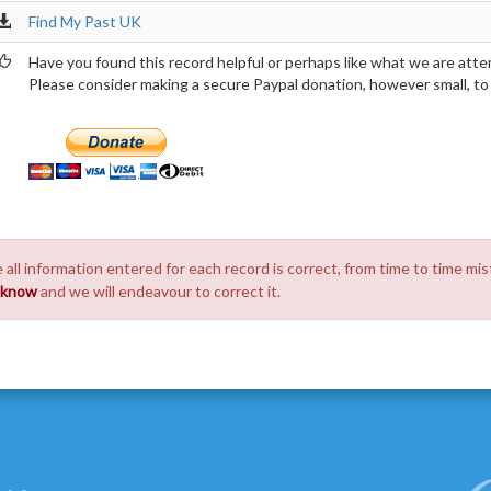
Find My Past UK
Have you found this record helpful or perhaps like what we are atte
Please consider making a secure Paypal donation, however small, to h
 all information entered for each record is correct, from time to time mis
s know
and we will endeavour to correct it.