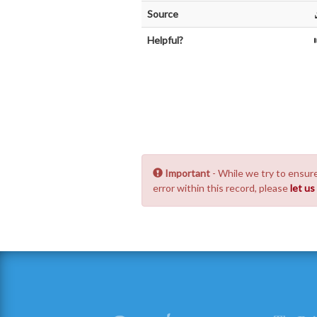
Source
Helpful?
Important
- While we try to ensure
error within this record, please
let u