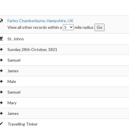
Farley Chamberlayne, Hampshire, UK
View all other records within a
mile radius
St. Johns
Sunday 28th October, 1821
Samuel
James
Male
Samuel
Mary
James
Travelling Tinker