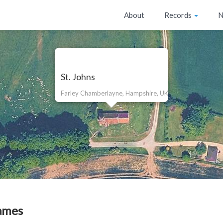
About
Records
N
St. Johns
Farley Chamberlayne, Hampshire, UK
ames