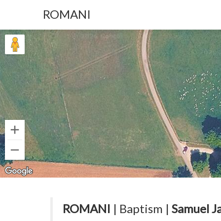
ROMANI
ROMANI
| Baptism |
Samuel J