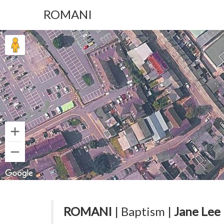
ROMANI
ROMANI
| Baptism |
Jane Lee