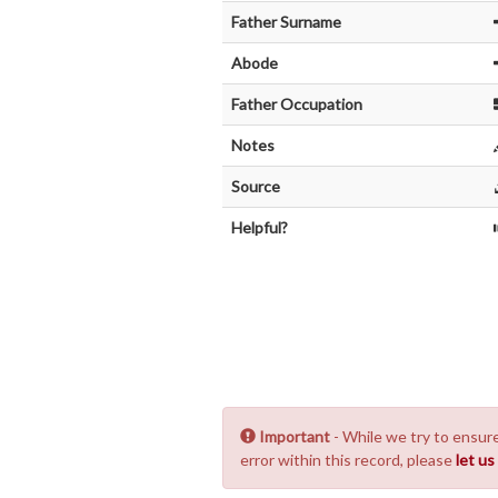
Father Surname
Abode
Father Occupation
Notes
Source
Helpful?
Important
- While we try to ensure
error within this record, please
let u