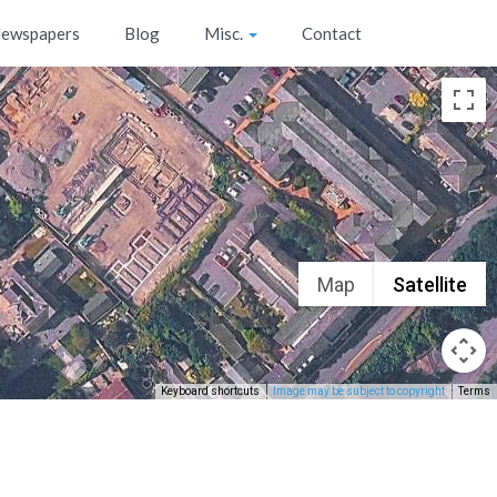
ewspapers
Blog
Misc.
Contact
Map
Satellite
Keyboard shortcuts
Image may be subject to copyright
Terms