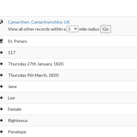
Camarthen, Camarthenshire, UK
View all other records within a
mile radius
St. Peters
117
Thursday 27th January, 1820
Thursday 9th March, 1820
Jane
Lee
Female
Righteous
Penelope