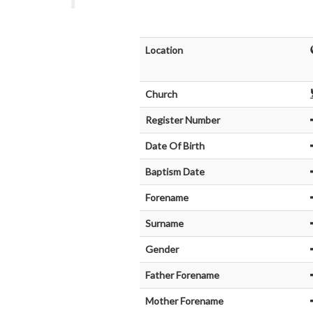
Location
Church
Register Number
Date Of Birth
Baptism Date
Forename
Surname
Gender
Father Forename
Mother Forename