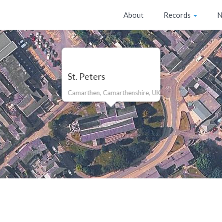
About
Records
N
St. Peters
Camarthen, Camarthenshire, UK