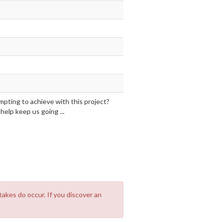
mpting to achieve with this project?
elp keep us going ...
takes do occur. If you discover an