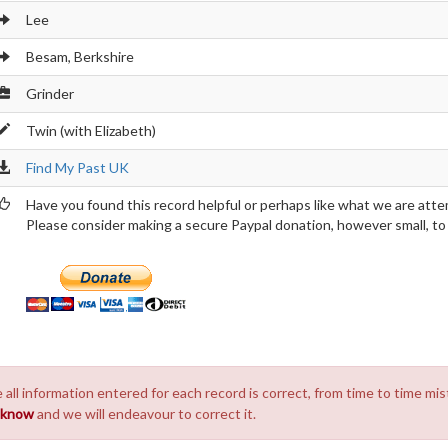
Lee
Besam, Berkshire
Grinder
Twin (with Elizabeth)
Find My Past UK
Have you found this record helpful or perhaps like what we are atte
Please consider making a secure Paypal donation, however small, to h
 all information entered for each record is correct, from time to time mis
s know
and we will endeavour to correct it.