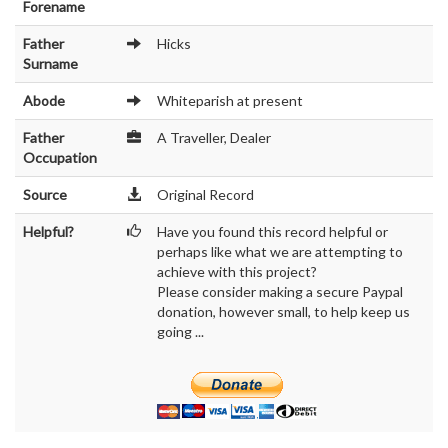
Forename
Father
Hicks
Surname
Abode
Whiteparish at present
Father
A Traveller, Dealer
Occupation
Source
Original Record
Helpful?
Have you found this record helpful or
perhaps like what we are attempting to
achieve with this project?
Please consider making a secure Paypal
donation, however small, to help keep us
going ...