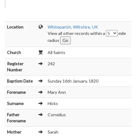
Location
Whiteparish, Wiltshire, UK
View all other records within a
mile
radius
Church
All Saints
Register
242
Number
Baptism Date
Sunday 16th January, 1820
Forename
Mary Ann
Surname
Hicks
Father
Cornelius
Forename
Mother
Sarah