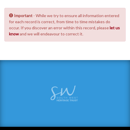
Important
- While we try to ensure all information entered
for each record is correct, from time to time mistakes do
occur. If you discover an error within this record, please
let us
know
and we will endeavour to correct it.