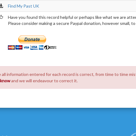
Find My Past UK
Have you found this record helpful or perhaps like what we are atte
Please consider making a secure Paypal donation, however small, to h
 all information entered for each record is correct, from time to time mis
s know
and we will endeavour to correct it.