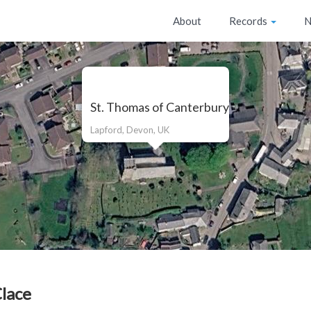
About
Records
N
St. Thomas of Canterbury
Lapford, Devon, UK
Clace