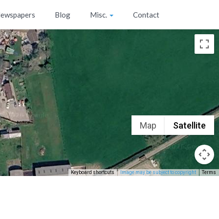
ewspapers
Blog
Misc.
Contact
Map
Satellite
Keyboard shortcuts
Image may be subject to copyright
Terms