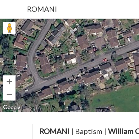
ROMANI
ROMANI
| Baptism |
William 