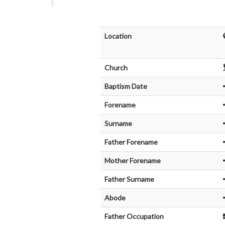
Location
Church
Baptism Date
Forename
Surname
Father Forename
Mother Forename
Father Surname
Abode
Father Occupation