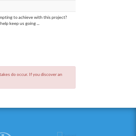
mpting to achieve with this project?
elp keep us going ...
takes do occur. If you discover an