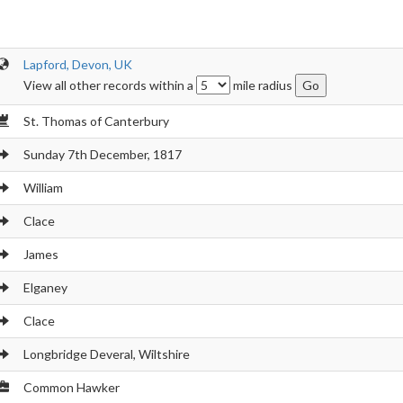
Lapford, Devon, UK
View all other records within a
mile radius
St. Thomas of Canterbury
Sunday 7th December, 1817
William
Clace
James
Elganey
Clace
Longbridge Deveral, Wiltshire
Common Hawker