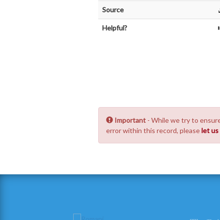
Source
Helpful?
Important
- While we try to ensure
error within this record, please
let u