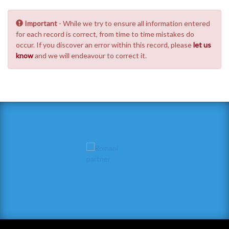
Important
- While we try to ensure all information entered
for each record is correct, from time to time mistakes do
occur. If you discover an error within this record, please
let us
know
and we will endeavour to correct it.