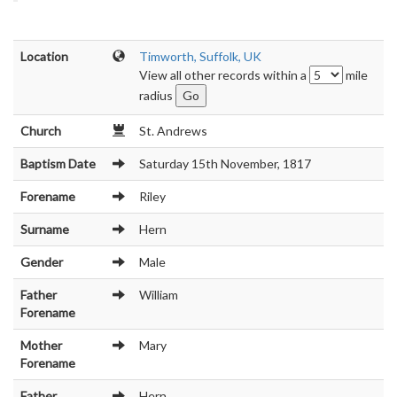
Location
Timworth, Suffolk, UK
View all other records within a
mile
radius
Church
St. Andrews
Baptism Date
Saturday 15th November, 1817
Forename
Riley
Surname
Hern
Gender
Male
Father
William
Forename
Mother
Mary
Forename
Father
Hern