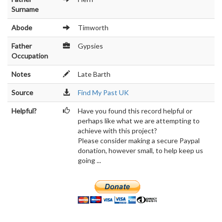
Surname
Abode
Timworth
Father
Gypsies
Occupation
Notes
Late Barth
Source
Find My Past UK
Helpful?
Have you found this record helpful or
perhaps like what we are attempting to
achieve with this project?
Please consider making a secure Paypal
donation, however small, to help keep us
going ...