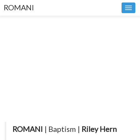
ROMANI
Toggl
navig
ROMANI
| Baptism |
Riley Hern