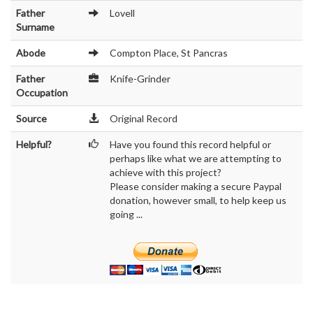
Father
Lovell
Surname
Abode
Compton Place, St Pancras
Father
Knife-Grinder
Occupation
Source
Original Record
Helpful?
Have you found this record helpful or
perhaps like what we are attempting to
achieve with this project?
Please consider making a secure Paypal
donation, however small, to help keep us
going ...