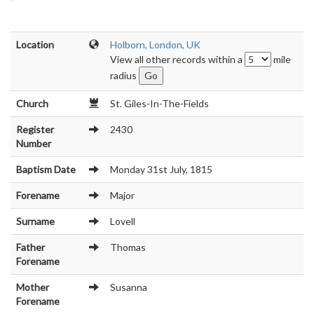
Location
Holborn, London, UK
View all other records within a
mile
radius
Church
St. Giles-In-The-Fields
Register
2430
Number
Baptism Date
Monday 31st July, 1815
Forename
Major
Surname
Lovell
Father
Thomas
Forename
Mother
Susanna
Forename