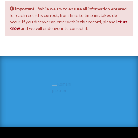
Important
- While we try to ensure all information entered
for each record is correct, from time to time mistakes do
occur. If you discover an error within this record, please
let us
know
and we will endeavour to correct it.