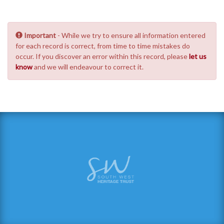
Important
- While we try to ensure all information entered
for each record is correct, from time to time mistakes do
occur. If you discover an error within this record, please
let us
know
and we will endeavour to correct it.