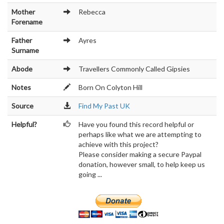
Mother
Rebecca
Forename
Father
Ayres
Surname
Abode
Travellers Commonly Called Gipsies
Notes
Born On Colyton Hill
Source
Find My Past UK
Helpful?
Have you found this record helpful or
perhaps like what we are attempting to
achieve with this project?
Please consider making a secure Paypal
donation, however small, to help keep us
going ...