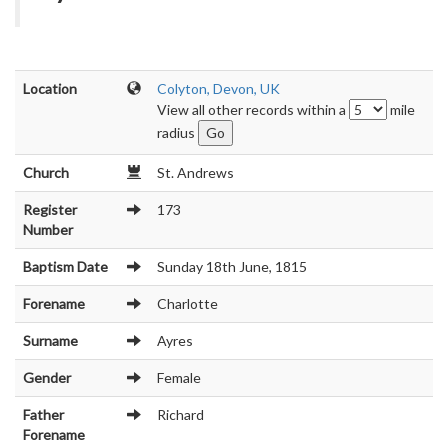
Location
Colyton, Devon, UK
View all other records within a
mile
radius
Church
St. Andrews
Register
173
Number
Baptism Date
Sunday 18th June, 1815
Forename
Charlotte
Surname
Ayres
Gender
Female
Father
Richard
Forename