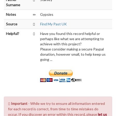
Surname
Notes
Gypsies
Source
Find My Past UK
Helpful?
Have you found this record helpful or
perhaps like what we are attempting to
achieve with this project?
Please consider making a secure Paypal
donation, however small, to help keep us
going ...
Important
- While we try to ensure all information entered
for each record is correct, from time to time mistakes do
occur. If you discover an error within this record, please
let us