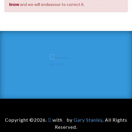
know
and we will endeavour to correct it.
Copyright ©2026.
with
by
Gary Stanley
. All Rights
Reserved.