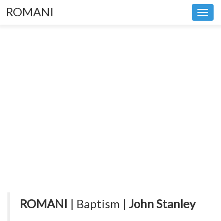
ROMANI
Toggl
navig
ROMANI
| Baptism |
John Stanley