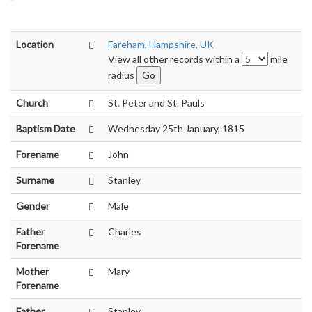
Location
Fareham, Hampshire, UK
View all other records within a
mile
radius
Church
St. Peter and St. Pauls
Baptism Date
Wednesday 25th January, 1815
Forename
John
Surname
Stanley
Gender
Male
Father
Charles
Forename
Mother
Mary
Forename
Father
Stanley