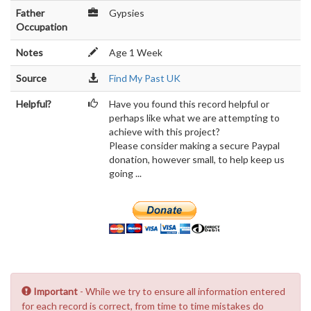
Father
Gypsies
Occupation
Notes
Age 1 Week
Source
Find My Past UK
Helpful?
Have you found this record helpful or
perhaps like what we are attempting to
achieve with this project?
Please consider making a secure Paypal
donation, however small, to help keep us
going ...
Important
- While we try to ensure all information entered
for each record is correct, from time to time mistakes do