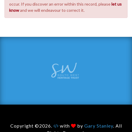
occur. If you discover an error within this record, please
let us
know
and we will endeavour to correct it.
Copyright ©2026.
with
by
Gary Stanley
. All