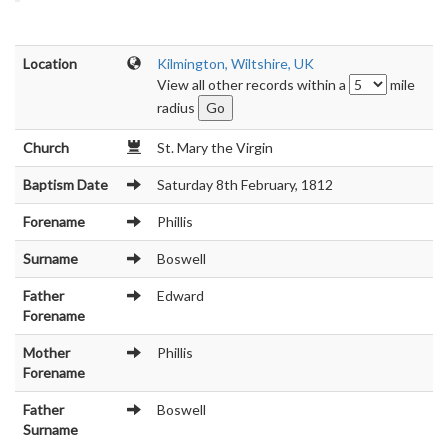
Location
Kilmington, Wiltshire, UK
View all other records within a
mile
radius
Church
St. Mary the Virgin
Baptism Date
Saturday 8th February, 1812
Forename
Phillis
Surname
Boswell
Father
Edward
Forename
Mother
Phillis
Forename
Father
Boswell
Surname