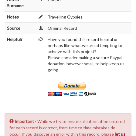
Surname
Notes
Travelling Gypsies
Source
Original Record
Helpful?
Have you found this record helpful or
perhaps like what we are attempting to
achieve with this project?
Please consider making a secure Paypal
donation, however small, to help keep us
going ...
Important
- While we try to ensure all information entered
for each record is correct, from time to time mistakes do
occur. If you discover an error within this record, please
let us