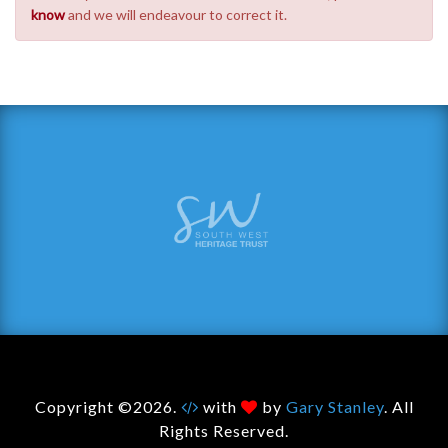
know
and we will endeavour to correct it.
Copyright ©2026.
with
by
Gary Stanley
. All
Rights Reserved.