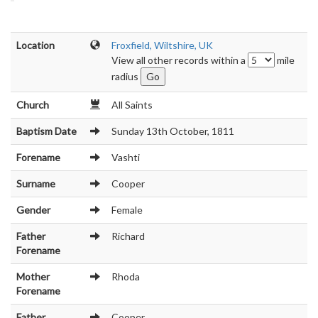
Location
Froxfield, Wiltshire, UK
View all other records within a
mile
radius
Church
All Saints
Baptism Date
Sunday 13th October, 1811
Forename
Vashti
Surname
Cooper
Gender
Female
Father
Richard
Forename
Mother
Rhoda
Forename
Father
Cooper