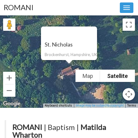
ROMANI
Toggl
navig
St. Nicholas
Brockenhurst, Hampshire, UK
Map
Satellite
Keyboard shortcuts
Image may be subject to copyright
Terms
ROMANI
| Baptism |
Matilda
Wharton