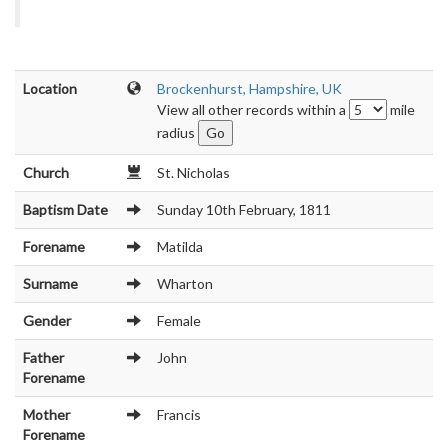
Location
Brockenhurst, Hampshire, UK
View all other records within a
mile
radius
Church
St. Nicholas
Baptism Date
Sunday 10th February, 1811
Forename
Matilda
Surname
Wharton
Gender
Female
Father
John
Forename
Mother
Francis
Forename