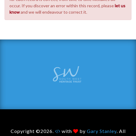
occur. If you discover an error within this record, please
let us
know
and we will endeavour to correct it.
Copyright ©2026.
with
by
Gary Stanley
. All