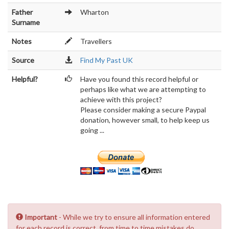
Father
Wharton
Surname
Notes
Travellers
Source
Find My Past UK
Helpful?
Have you found this record helpful or
perhaps like what we are attempting to
achieve with this project?
Please consider making a secure Paypal
donation, however small, to help keep us
going ...
Important
- While we try to ensure all information entered
for each record is correct, from time to time mistakes do