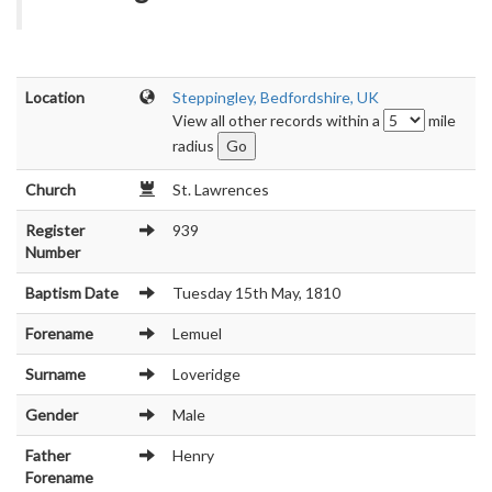
Location
Steppingley, Bedfordshire, UK
View all other records within a
mile
radius
Church
St. Lawrences
Register
939
Number
Baptism Date
Tuesday 15th May, 1810
Forename
Lemuel
Surname
Loveridge
Gender
Male
Father
Henry
Forename