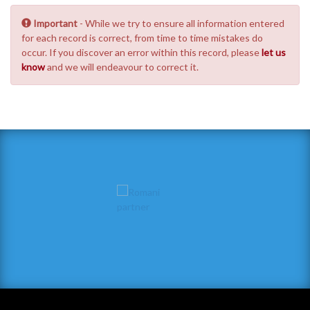
Important
- While we try to ensure all information entered
for each record is correct, from time to time mistakes do
occur. If you discover an error within this record, please
let us
know
and we will endeavour to correct it.