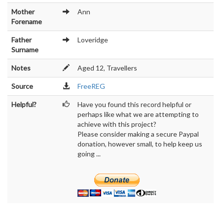
Mother
Ann
Forename
Father
Loveridge
Surname
Notes
Aged 12, Travellers
Source
FreeREG
Helpful?
Have you found this record helpful or
perhaps like what we are attempting to
achieve with this project?
Please consider making a secure Paypal
donation, however small, to help keep us
going ...