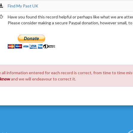
Find My Past UK
Have you found this record helpful or perhaps like what we are atte
Please consider making a secure Paypal donation, however small, to h
 all information entered for each record is correct, from time to time mis
s know
and we will endeavour to correct it.