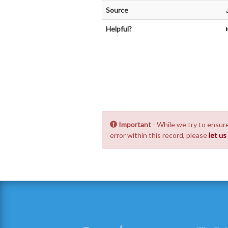
Source
Helpful?
Important
- While we try to ensure
error within this record, please
let u