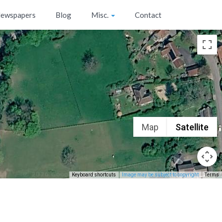
ewspapers
Blog
Misc.
Contact
Map
Satellite
Keyboard shortcuts
Image may be subject to copyright
Terms