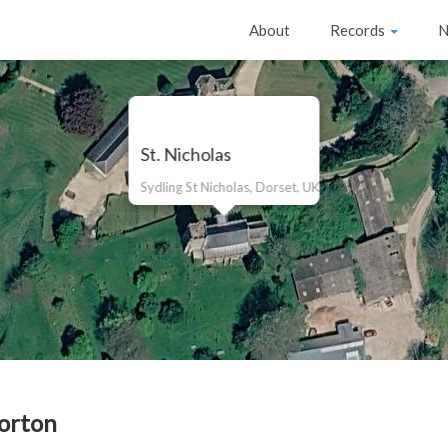
About
Records
N
St. Nicholas
Sydling St Nicholas, Dorset, UK
orton