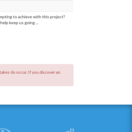
mpting to achieve with this project?
elp keep us going ...
takes do occur. If you discover an