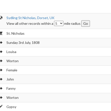
Sydling St Nicholas, Dorset, UK
View all other records within a
mile radius
St. Nicholas
Sunday 3rd July, 1808
Louisa
Worton
Female
John
Fanny
Worton
Gypsy