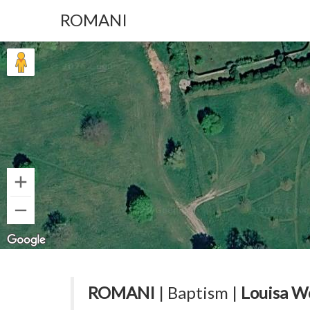
ROMANI
ROMANI
| Baptism |
Louisa W