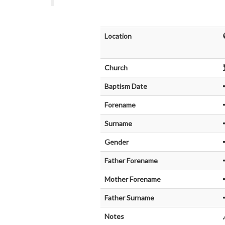
Location
Church
Baptism Date
Forename
Surname
Gender
Father Forename
Mother Forename
Father Surname
Notes