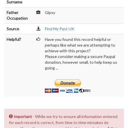
Surname
Father
Gipsy
Occupation
Source
Find My Past UK
Helpful?
Have you found this record helpful or
perhaps like what we are attempting to
achieve with this project?
Please consider making a secure Paypal
donation, however small, to help keep us
going ...
Important
- While we try to ensure all information entered
for each record is correct, from time to time mistakes do