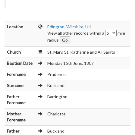
Location
Edington, Wiltshire, UK
View all other records within a
mile
radius
Church
St. Mary, St. Katharine and All Saints
Baptism Date
Monday 15th June, 1807
Forename
Prudence
Surname
Buckland
Father
Barrington
Forename
Mother
Charlotte
Forename
Father
Buckland