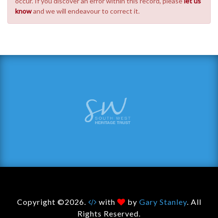
occur. If you discover an error within this record, please
let us
know
and we will endeavour to correct it.
Copyright ©2026.
with
by
Gary Stanley
. All
Rights Reserved.