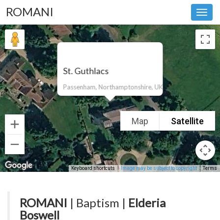
ROMANI
Toggl
navig
St. Guthlacs
Passenham, Northamptonshire, UK
Map
Satellite
Keyboard shortcuts
Image may be subject to copyright
Terms
ROMANI
| Baptism |
Elderia
Boswell