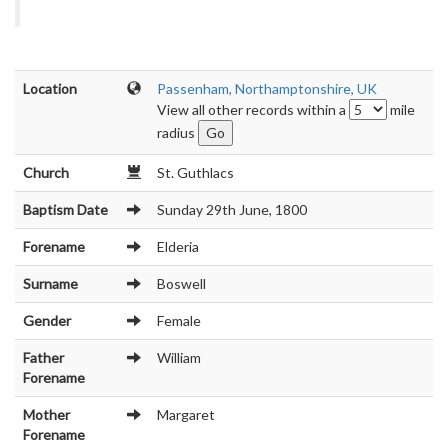
Location
Passenham, Northamptonshire, UK
View all other records within a
mile
radius
Church
St. Guthlacs
Baptism Date
Sunday 29th June, 1800
Forename
Elderia
Surname
Boswell
Gender
Female
Father
William
Forename
Mother
Margaret
Forename