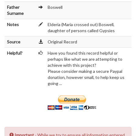
Father
Boswell
Surname
Notes
Elderia (Maria crossed out) Boswell,
daughter of persons called Gypsies
Source
Original Record
Helpful?
Have you found this record helpful or
perhaps like what we are attempting to
achieve with this project?
Please consider making a secure Paypal
donation, however small, to help keep us
going ...
Important
- While we try to ensure all information entered