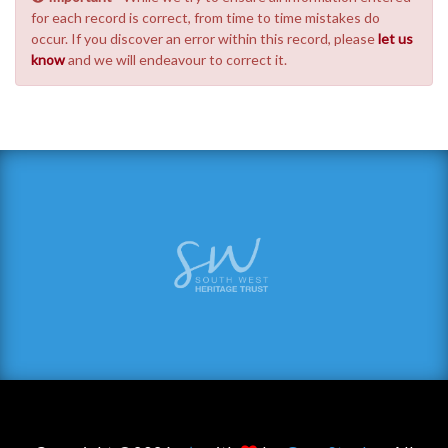
for each record is correct, from time to time mistakes do
occur. If you discover an error within this record, please
let us
know
and we will endeavour to correct it.