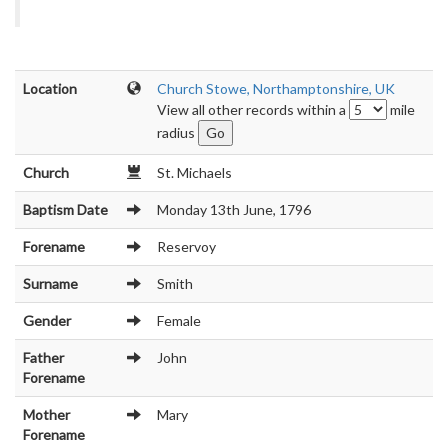
Location
Church Stowe, Northamptonshire, UK
View all other records within a
mile
radius
Church
St. Michaels
Baptism Date
Monday 13th June, 1796
Forename
Reservoy
Surname
Smith
Gender
Female
Father
John
Forename
Mother
Mary
Forename