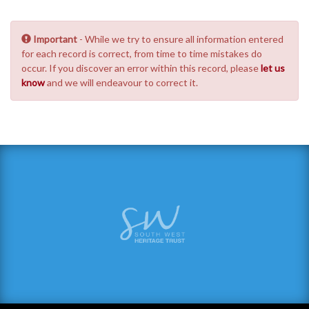
Important
- While we try to ensure all information entered
for each record is correct, from time to time mistakes do
occur. If you discover an error within this record, please
let us
know
and we will endeavour to correct it.