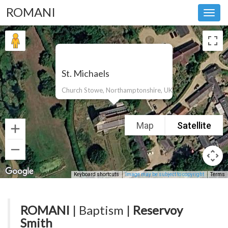
ROMANI
Toggl
navig
St. Michaels
Church Stowe, Northamptonshire, UK
Map
Satellite
Keyboard shortcuts
Image may be subject to copyright
Terms
ROMANI
| Baptism |
Reservoy
Smith