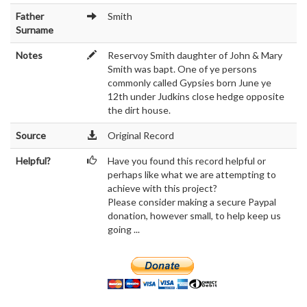
Father
Smith
Surname
Notes
Reservoy Smith daughter of John & Mary
Smith was bapt. One of ye persons
commonly called Gypsies born June ye
12th under Judkins close hedge opposite
the dirt house.
Source
Original Record
Helpful?
Have you found this record helpful or
perhaps like what we are attempting to
achieve with this project?
Please consider making a secure Paypal
donation, however small, to help keep us
going ...