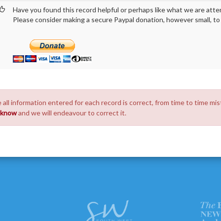
Have you found this record helpful or perhaps like what we are atte
Please consider making a secure Paypal donation, however small, to h
 all information entered for each record is correct, from time to time mis
s know
and we will endeavour to correct it.