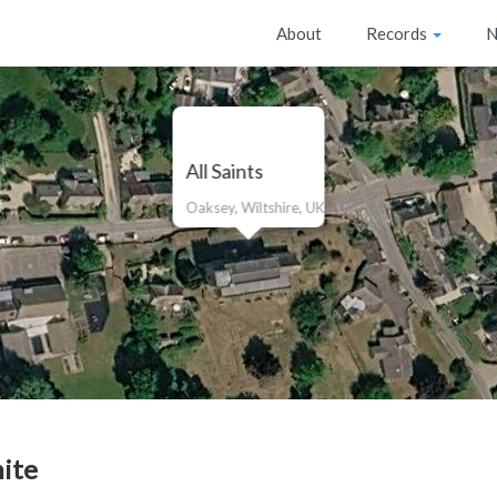
About
Records
N
All Saints
Oaksey, Wiltshire, UK
ite