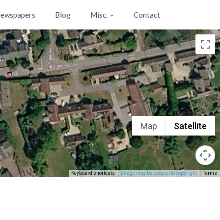
ewspapers
Blog
Misc.
Contact
Map
Satellite
Keyboard shortcuts
Image may be subject to copyright
Terms