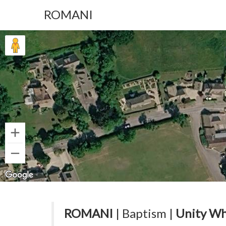
ROMANI
ROMANI
| Baptism |
Unity Wh