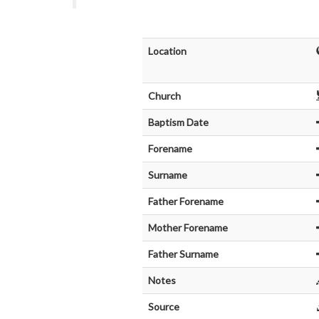
Location
Church
Baptism Date
Forename
Surname
Father Forename
Mother Forename
Father Surname
Notes
Source