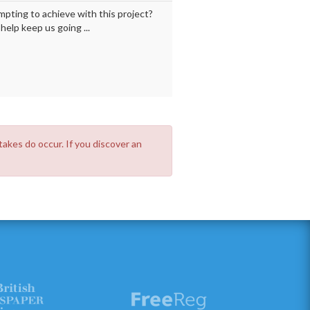
mpting to achieve with this project?
elp keep us going ...
takes do occur. If you discover an