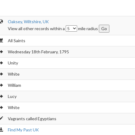
Oaksey, Wiltshire, UK
View all other records within a
mile radius
All Saints
Wednesday 18th February, 1795
Unity
White
William
Lucy
White
Vagrants called Egyptians
Find My Past UK