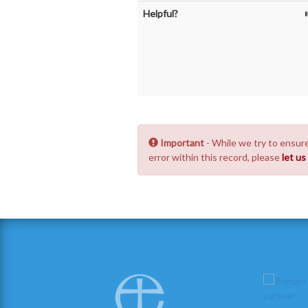
Helpful?
Important
- While we try to ensure
error within this record, please
let u