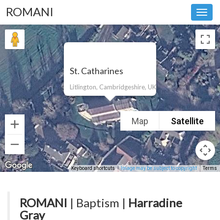
ROMANI
Toggl
navig
St. Catharines
Litlington, Cambridgeshire, UK
Map
Satellite
Keyboard shortcuts
Image may be subject to copyright
Terms
ROMANI
| Baptism |
Harradine
Gray