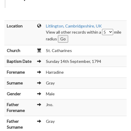
Location
Litlington, Cambridgeshire, UK
View all other records within a
mile
radius
Church
St. Catharines
Baptism Date
Sunday 14th September, 1794
Forename
Harradine
Surname
Gray
Gender
Male
Father
Jno.
Forename
Father
Gray
Surname