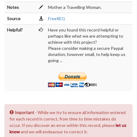
Notes
Mother a Travelling Woman.
Source
FreeREG
Helpful?
Have you found this record helpful or
perhaps like what we are attempting to
achieve with this project?
Please consider making a secure Paypal
donation, however small, to help keep us
going ...
Important
- While we try to ensure all information entered
for each record is correct, from time to time mistakes do
occur. If you discover an error within this record, please
let us
know
and we will endeavour to correct it.