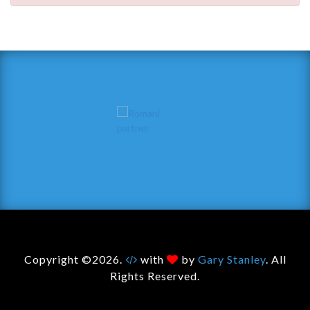
Copyright ©2026.
with
by
Gary Stanley
. All
Rights Reserved.