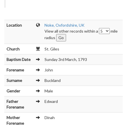
Location
Noke, Oxfordshire, UK
View all other records within a
mile
radius
Church
St. Giles
Baptism Date
Sunday 3rd March, 1793
Forename
John
Surname
Buckland
Gender
Male
Father
Edward
Forename
Mother
Dinah
Forename