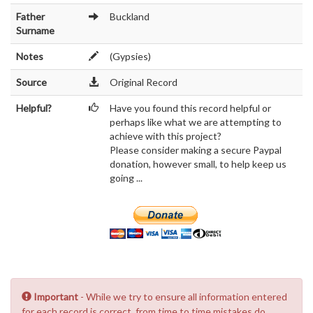
Father
Buckland
Surname
Notes
(Gypsies)
Source
Original Record
Helpful?
Have you found this record helpful or
perhaps like what we are attempting to
achieve with this project?
Please consider making a secure Paypal
donation, however small, to help keep us
going ...
Important
- While we try to ensure all information entered
for each record is correct, from time to time mistakes do