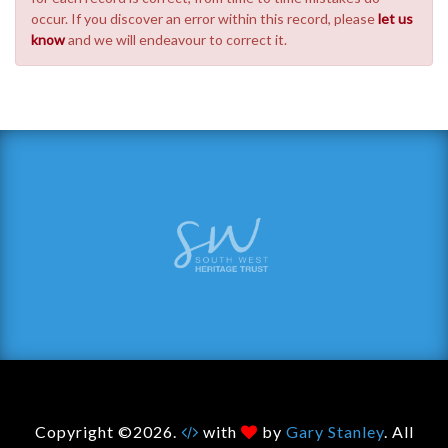
occur. If you discover an error within this record, please
let us
know
and we will endeavour to correct it.
Copyright ©2026.
with
by
Gary Stanley
. All