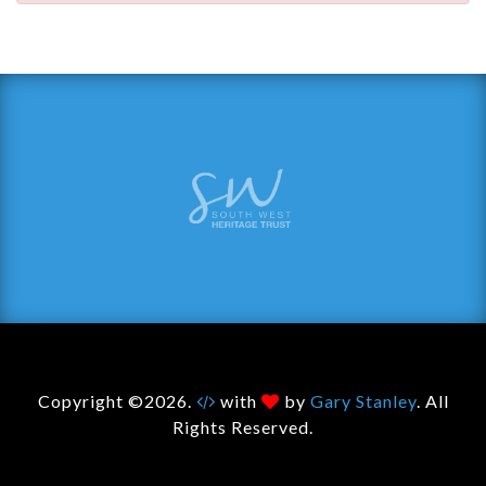
Copyright ©2026.
with
by
Gary Stanley
. All
Rights Reserved.