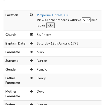
Location
Pimperne, Dorset, UK
View all other records within a
mile
radius
Church
St. Peters
Baptism Date
Saturday 12th January, 1793
Forename
Mary
Surname
Burton
Gender
Female
Father
Henry
Forename
Mother
Dove
Forename
Father
Burton