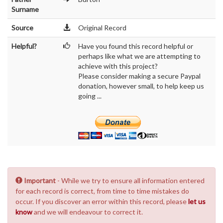
Surname
Source
Original Record
Helpful?
Have you found this record helpful or
perhaps like what we are attempting to
achieve with this project?
Please consider making a secure Paypal
donation, however small, to help keep us
going ...
Important
- While we try to ensure all information entered
for each record is correct, from time to time mistakes do
occur. If you discover an error within this record, please
let us
know
and we will endeavour to correct it.