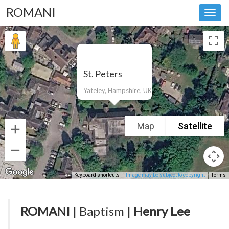
ROMANI
Toggl
navig
St. Peters
Yateley, Hampshire, UK
Map
Satellite
Keyboard shortcuts
Image may be subject to copyright
Terms
ROMANI
| Baptism |
Henry Lee