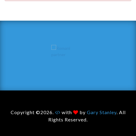
Copyright ©2026.
with
by
Gary Stanley
. All
Rights Reserved.