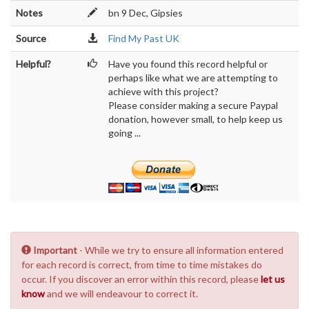
Notes
bn 9 Dec, Gipsies
Source
Find My Past UK
Helpful?
Have you found this record helpful or
perhaps like what we are attempting to
achieve with this project?
Please consider making a secure Paypal
donation, however small, to help keep us
going ...
Important
- While we try to ensure all information entered
for each record is correct, from time to time mistakes do
occur. If you discover an error within this record, please
let us
know
and we will endeavour to correct it.