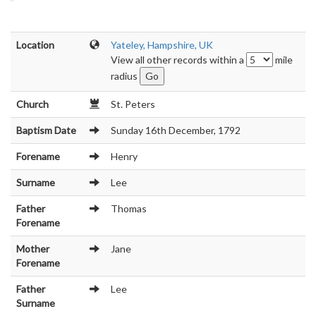
Location
Yateley, Hampshire, UK
View all other records within a
mile
radius
Church
St. Peters
Baptism Date
Sunday 16th December, 1792
Forename
Henry
Surname
Lee
Father
Thomas
Forename
Mother
Jane
Forename
Father
Lee
Surname