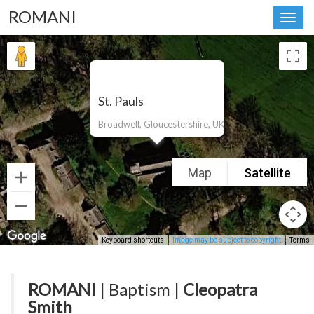
ROMANI
Toggl
navig
St. Pauls
Broadwell, Gloucestershire, UK
Map
Satellite
Keyboard shortcuts
Image may be subject to copyright
Terms
ROMANI
| Baptism |
Cleopatra
Smith