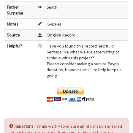
Father
Smith
Surname
Notes
Gypsies
Source
Original Record
Helpful?
Have you found this record helpful or
perhaps like what we are attempting to
achieve with this project?
Please consider making a secure Paypal
donation, however small, to help keep us
going ...
Important
- While we try to ensure all information entered
for each record is correct, from time to time mistakes do