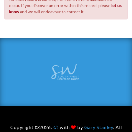
occur. If you discover an error within this record, please
let us
know
and we will endeavour to correct it.
Copyright ©2026.
with
by
Gary Stanley
. All