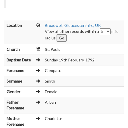
Location
Broadwell, Gloucestershire, UK
View all other records within a
mile
radius
Church
St. Pauls
Baptism Date
Sunday 19th February, 1792
Forename
Cleopatra
Surname
Smith
Gender
Female
Father
Aliban
Forename
Mother
Charlotte
Forename