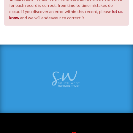
for each record is correct, from time to time mistakes do
occur. If you discover an error within this record, please
let us
know
and we will endeavour to correct it.