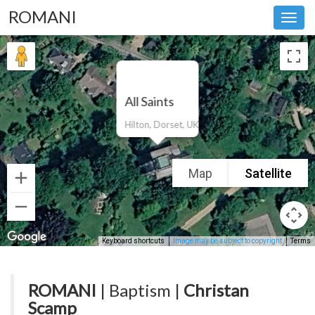
ROMANI
Toggl
navig
All Saints
Hilton, Dorset, UK
Map
Satellite
Keyboard shortcuts
Image may be subject to copyright
Terms
ROMANI
| Baptism |
Christan
Scamp