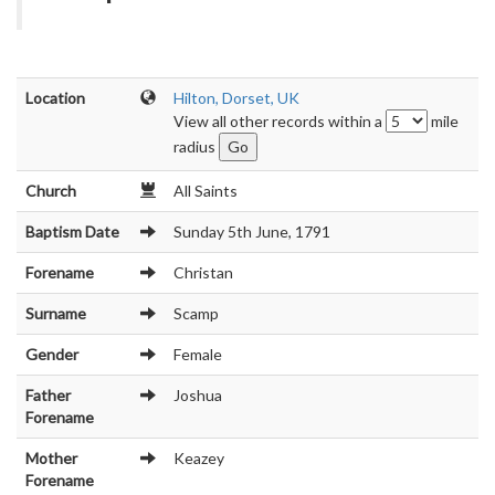
Location
Hilton, Dorset, UK
View all other records within a
mile
radius
Church
All Saints
Baptism Date
Sunday 5th June, 1791
Forename
Christan
Surname
Scamp
Gender
Female
Father
Joshua
Forename
Mother
Keazey
Forename