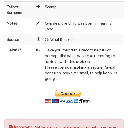
Father
Scamp
Surname
Notes
Gypsies, the child was born in Fearn(?)
Lane
Source
Original Record
Helpful?
Have you found this record helpful or
perhaps like what we are attempting to
achieve with this project?
Please consider making a secure Paypal
donation, however small, to help keep us
going ...
Important
- While we try to ensure all information entered