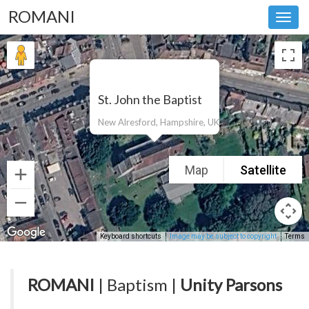
ROMANI
Toggl
navig
St. John the Baptist
New Alresford, Hampshire, UK
Map
Satellite
Keyboard shortcuts
Image may be subject to copyright
Terms
ROMANI
| Baptism |
Unity Parsons