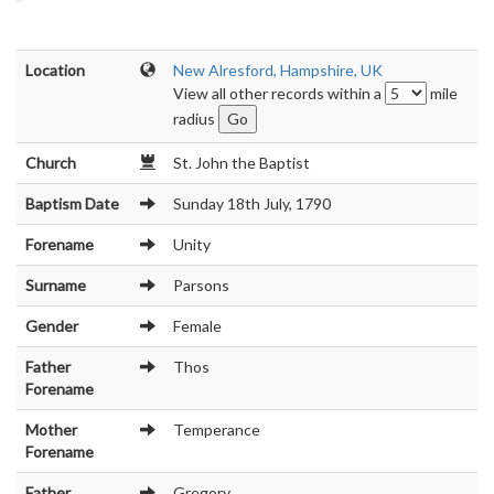
Location
New Alresford, Hampshire, UK
View all other records within a
mile
radius
Church
St. John the Baptist
Baptism Date
Sunday 18th July, 1790
Forename
Unity
Surname
Parsons
Gender
Female
Father
Thos
Forename
Mother
Temperance
Forename
Father
Gregory