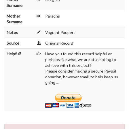
Surname
Mother
Parsons
Surname
Notes
Vagrant Paupers
Source
Original Record
Helpful?
Have you found this record helpful or
perhaps like what we are attempting to
achieve with this project?
Please consider making a secure Paypal
donation, however small, to help keep us
going ...