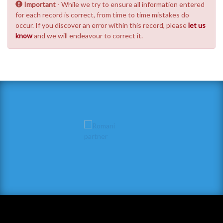
Important
- While we try to ensure all information entered
for each record is correct, from time to time mistakes do
occur. If you discover an error within this record, please
let us
know
and we will endeavour to correct it.