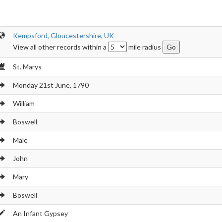
Kempsford, Gloucestershire, UK
View all other records within a
mile radius
St. Marys
Monday 21st June, 1790
William
Boswell
Male
John
Mary
Boswell
An Infant Gypsey