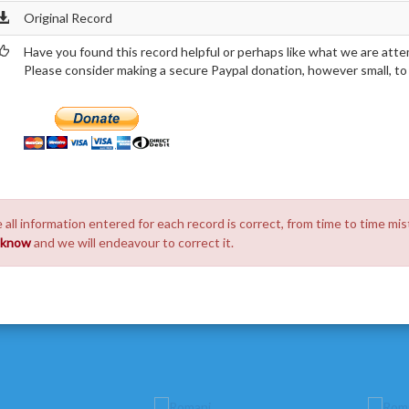
Original Record
Have you found this record helpful or perhaps like what we are atte
Please consider making a secure Paypal donation, however small, to h
 all information entered for each record is correct, from time to time mis
s know
and we will endeavour to correct it.