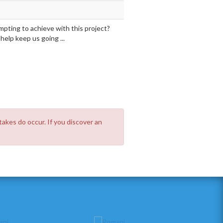
mpting to achieve with this project?
elp keep us going ...
takes do occur. If you discover an