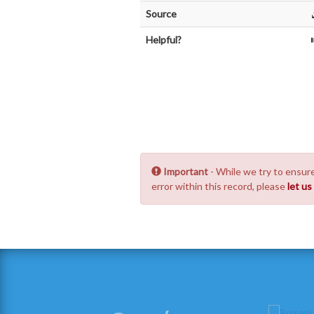
Source
Helpful?
Important
- While we try to ensure
error within this record, please
let u