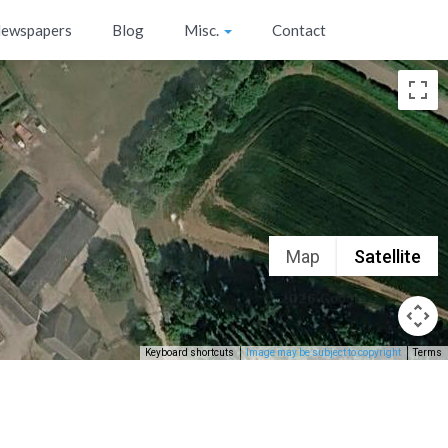
ewspapers
Blog
Misc.
Contact
Map
Satellite
Keyboard shortcuts
Image may be subject to copyright
Terms