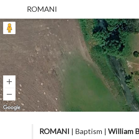
ROMANI
ROMANI
| Baptism |
William 