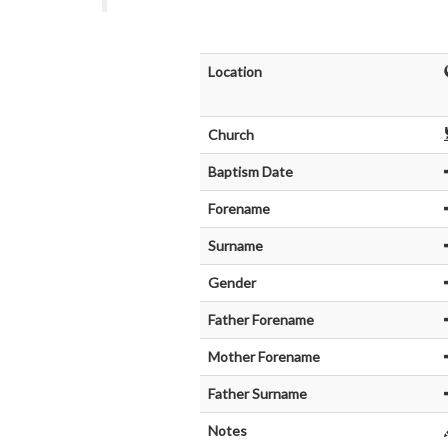
Location
Church
Baptism Date
Forename
Surname
Gender
Father Forename
Mother Forename
Father Surname
Notes