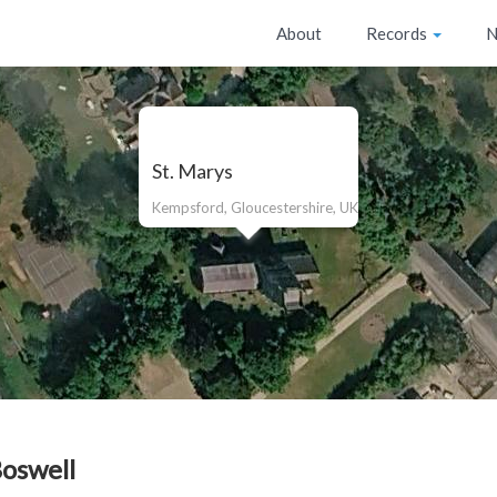
About
Records
N
St. Marys
Kempsford, Gloucestershire, UK
Boswell