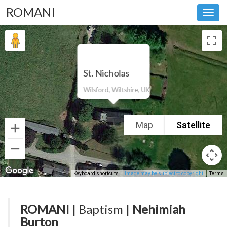
ROMANI
Toggl
navig
St. Nicholas
Wilsford, Wiltshire, UK
Map
Satellite
Keyboard shortcuts
Image may be subject to copyright
Terms
ROMANI
| Baptism |
Nehimiah
Burton