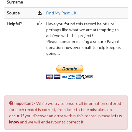
Surname
Source
Find My Past UK
Helpful?
Have you found this record helpful or
perhaps like what we are attempting to
achieve with this project?
Please consider making a secure Paypal
donation, however small, to help keep us
going ...
Important
- While we try to ensure all information entered
for each record is correct, from time to time mistakes do
occur. If you discover an error within this record, please
let us
know
and we will endeavour to correct it.