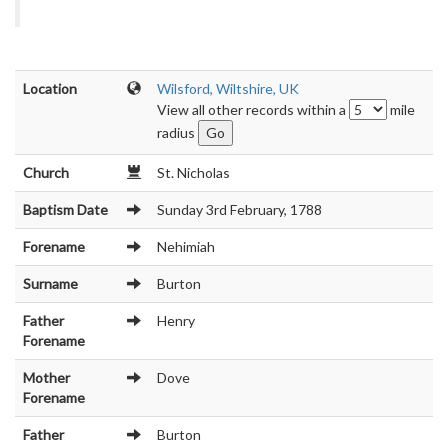
Location
Wilsford, Wiltshire, UK
View all other records within a
mile
radius
Church
St. Nicholas
Baptism Date
Sunday 3rd February, 1788
Forename
Nehimiah
Surname
Burton
Father
Henry
Forename
Mother
Dove
Forename
Father
Burton