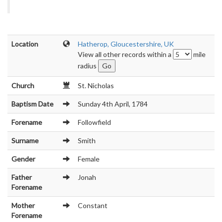
Location
Hatherop, Gloucestershire, UK
View all other records within a
mile
radius
Church
St. Nicholas
Baptism Date
Sunday 4th April, 1784
Forename
Followfield
Surname
Smith
Gender
Female
Father
Jonah
Forename
Mother
Constant
Forename