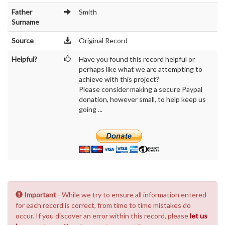
Father
Smith
Surname
Source
Original Record
Helpful?
Have you found this record helpful or
perhaps like what we are attempting to
achieve with this project?
Please consider making a secure Paypal
donation, however small, to help keep us
going ...
Important
- While we try to ensure all information entered
for each record is correct, from time to time mistakes do
occur. If you discover an error within this record, please
let us