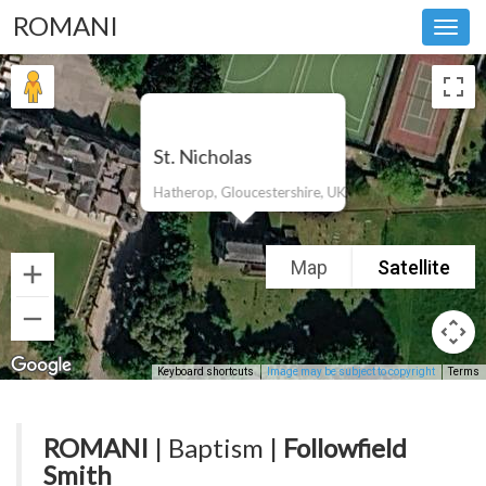
ROMANI
Toggl
navig
St. Nicholas
Hatherop, Gloucestershire, UK
Map
Satellite
Keyboard shortcuts
Image may be subject to copyright
Terms
ROMANI
| Baptism |
Followfield
Smith