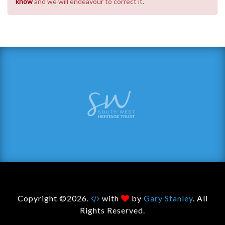
know
and we will endeavour to correct it.
Copyright ©2026.
with
by
Gary Stanley
. All
Rights Reserved.