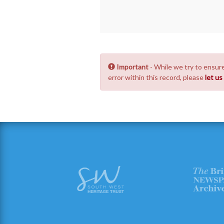
Important
- While we try to ensure
error within this record, please
let u