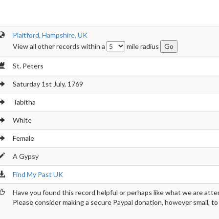
Plaitford, Hampshire, UK
View all other records within a
mile radius
St. Peters
Saturday 1st July, 1769
Tabitha
White
Female
A Gypsy
Find My Past UK
Have you found this record helpful or perhaps like what we are atte
Please consider making a secure Paypal donation, however small, to h