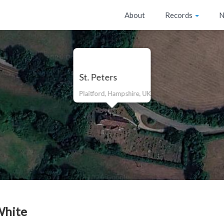
About
Records
N
St. Peters
Plaitford, Hampshire, UK
White