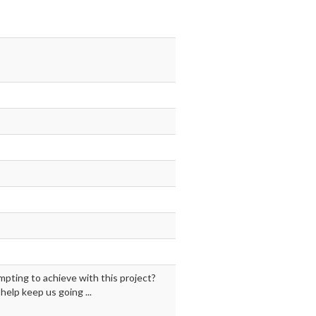
mpting to achieve with this project?
elp keep us going ...