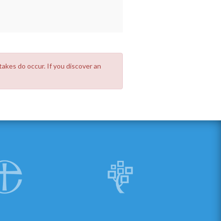
takes do occur. If you discover an