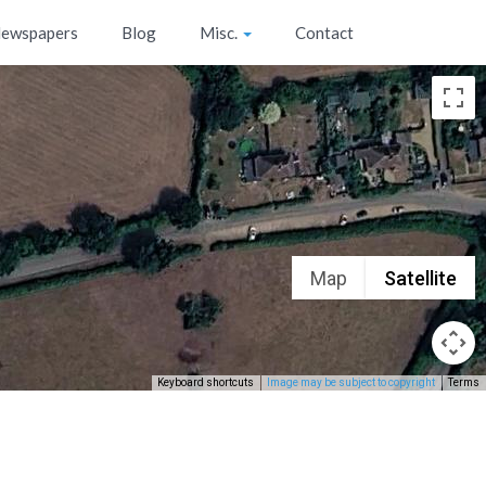
ewspapers
Blog
Misc.
Contact
Map
Satellite
Keyboard shortcuts
Image may be subject to copyright
Terms