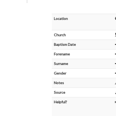
Location
Church
Baptism Date
Forename
Surname
Gender
Notes
Source
Helpful?