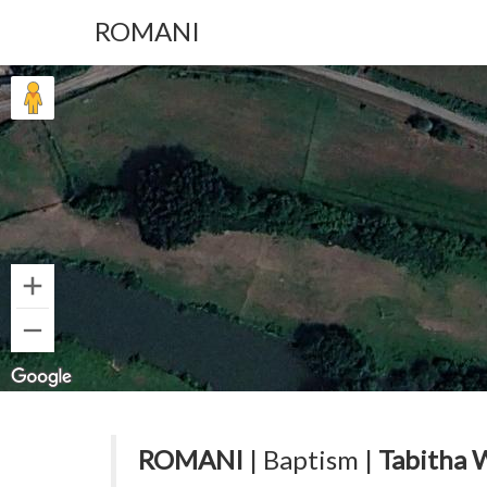
ROMANI
ROMANI
| Baptism |
Tabitha 