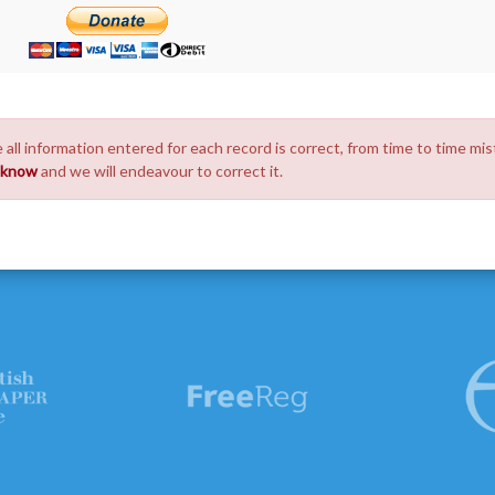
 all information entered for each record is correct, from time to time mis
s know
and we will endeavour to correct it.