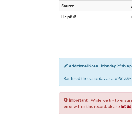
Source
Helpful?
Additional Note - Monday 25th Apr
Baptised the same day as a
John Ske
Important
- While we try to ensure
error within this record, please
let u