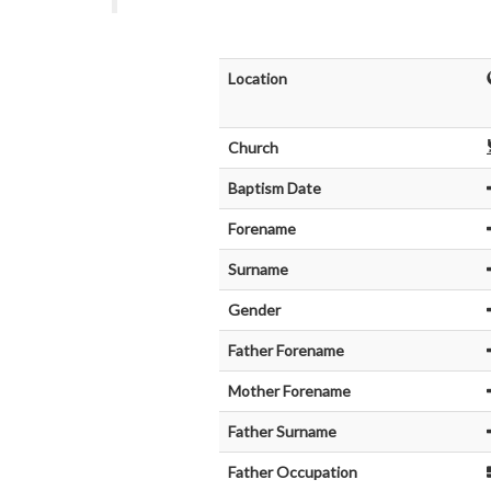
Location
Church
Baptism Date
Forename
Surname
Gender
Father Forename
Mother Forename
Father Surname
Father Occupation