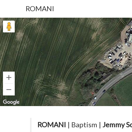
ROMANI
ROMANI
| Baptism |
Jemmy S