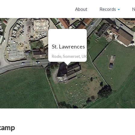
About
Records
N
St. Lawrences
Rode, Somerset, UK
camp