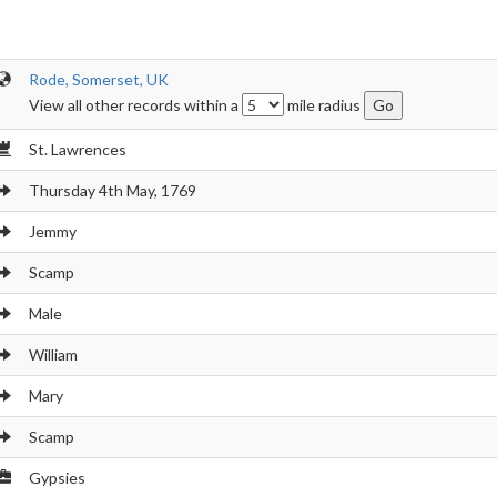
Rode, Somerset, UK
View all other records within a
mile radius
St. Lawrences
Thursday 4th May, 1769
Jemmy
Scamp
Male
William
Mary
Scamp
Gypsies