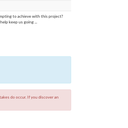
mpting to achieve with this project?
elp keep us going ...
takes do occur. If you discover an