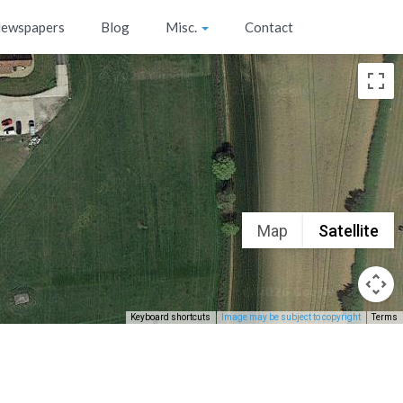
ewspapers
Blog
Misc.
Contact
Map
Satellite
Keyboard shortcuts
Image may be subject to copyright
Terms