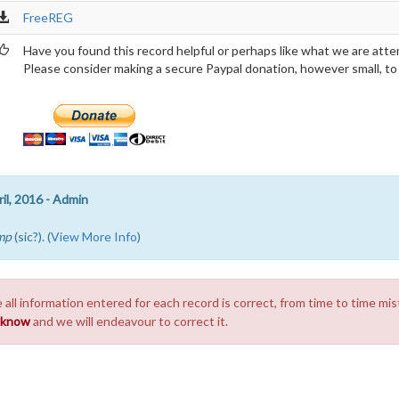
FreeREG
Have you found this record helpful or perhaps like what we are atte
Please consider making a secure Paypal donation, however small, to h
il, 2016 - Admin
mp
(sic?). (
View More Info
)
 all information entered for each record is correct, from time to time mis
s know
and we will endeavour to correct it.