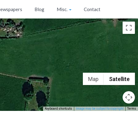
ewspapers
Blog
Misc.
Contact
Map
Satellite
Keyboard shortcuts
Image may be subject to copyright
Terms