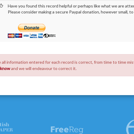
Have you found this record helpful or perhaps like what we are atte
Please consider making a secure Paypal donation, however small, to h
 all information entered for each record is correct, from time to time mis
s know
and we will endeavour to correct it.