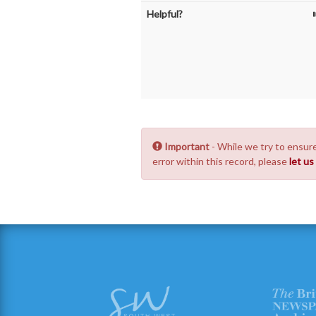
Helpful?
Important
- While we try to ensure
error within this record, please
let u