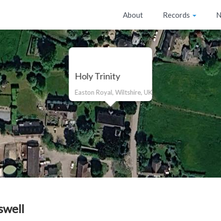
About
Records
N
Holy Trinity
Easton Royal, Wiltshire, UK
swell