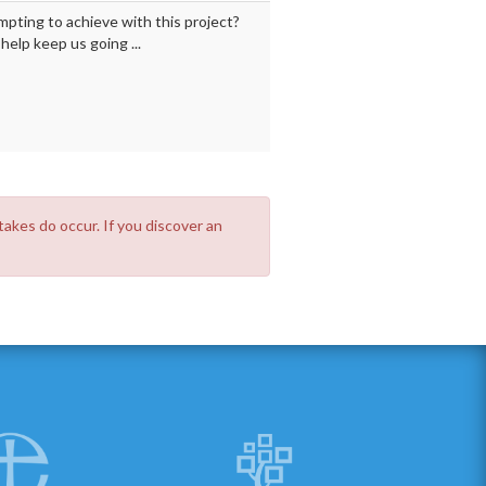
mpting to achieve with this project?
elp keep us going ...
takes do occur. If you discover an