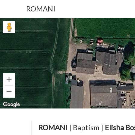
ROMANI
ROMANI
| Baptism |
Elisha Bo