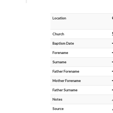
Location
Church
Baptism Date
Forename
Surname
Father Forename
Mother Forename
Father Surname
Notes
Source