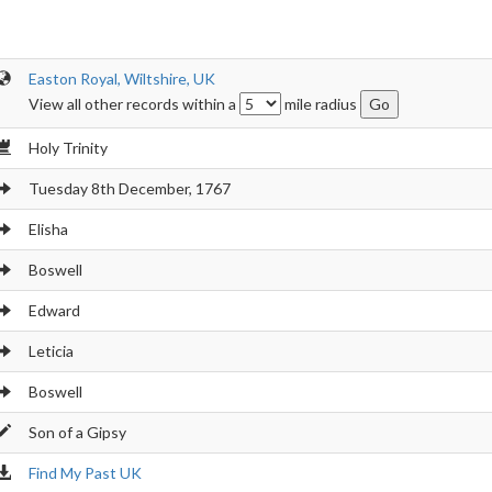
Easton Royal, Wiltshire, UK
View all other records within a
mile radius
Holy Trinity
Tuesday 8th December, 1767
Elisha
Boswell
Edward
Leticia
Boswell
Son of a Gipsy
Find My Past UK