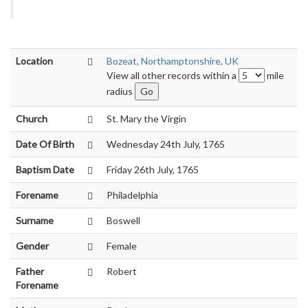
Location
Bozeat, Northamptonshire, UK
View all other records within a
mile
radius
Church
St. Mary the Virgin
Date Of Birth
Wednesday 24th July, 1765
Baptism Date
Friday 26th July, 1765
Forename
Philadelphia
Surname
Boswell
Gender
Female
Father
Robert
Forename