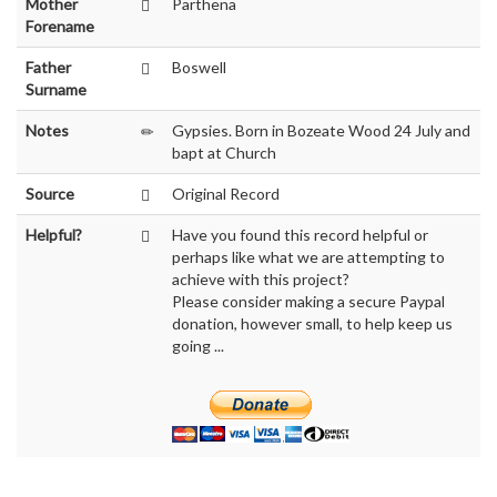
Mother
Parthena
Forename
Father
Boswell
Surname
Notes
Gypsies. Born in Bozeate Wood 24 July and
bapt at Church
Source
Original Record
Helpful?
Have you found this record helpful or
perhaps like what we are attempting to
achieve with this project?
Please consider making a secure Paypal
donation, however small, to help keep us
going ...