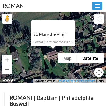
ROMANI
Toggl
navig
St. Mary the Virgin
Bozeat, Northamptonshire, UK
Map
Satellite
Keyboard shortcuts
Image may be subject to copyright
Terms
ROMANI
| Baptism |
Philadelphia
Boswell