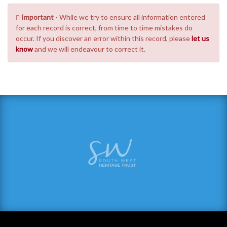
Important
- While we try to ensure all information entered
for each record is correct, from time to time mistakes do
occur. If you discover an error within this record, please
let us
know
and we will endeavour to correct it.