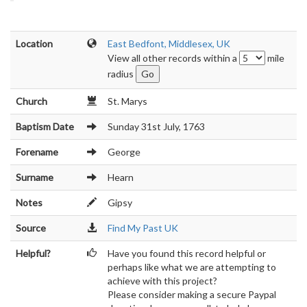
Location
East Bedfont, Middlesex, UK
View all other records within a
mile
radius
Church
St. Marys
Baptism Date
Sunday 31st July, 1763
Forename
George
Surname
Hearn
Notes
Gipsy
Source
Find My Past UK
Helpful?
Have you found this record helpful or
perhaps like what we are attempting to
achieve with this project?
Please consider making a secure Paypal