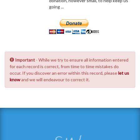
donation, however small, to help keep us
going ...
Important
- While we try to ensure all information entered
for each record is correct, from time to time mistakes do
occur. If you discover an error within this record, please
let us
know
and we will endeavour to correct it.