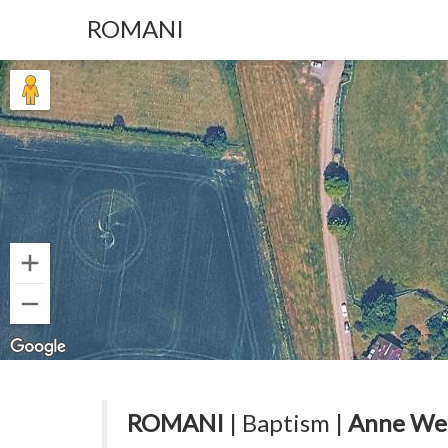
ROMANI
ROMANI
| Baptism |
Anne We