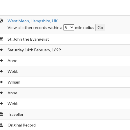
West Meon, Hampshire, UK
View all other records within a
mile radius
St. John the Evangelist
Saturday 14th February, 1699
Anne
Webb
William
Anne
Webb
Traveller
Original Record