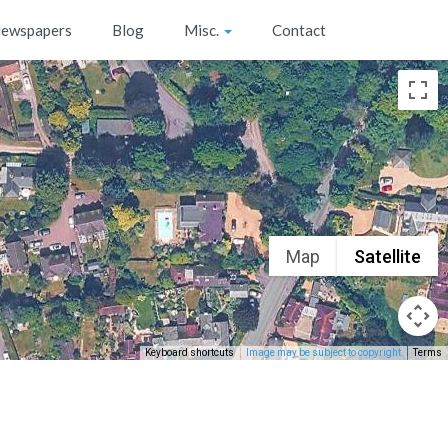
ewspapers
Blog
Misc.
Contact
Map
Satellite
Keyboard shortcuts
Image may be subject to copyright
Terms