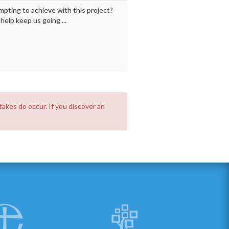
mpting to achieve with this project?
elp keep us going ...
takes do occur. If you discover an