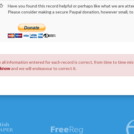
Have you found this record helpful or perhaps like what we are atte
Please consider making a secure Paypal donation, however small, to h
 all information entered for each record is correct, from time to time mis
s know
and we will endeavour to correct it.