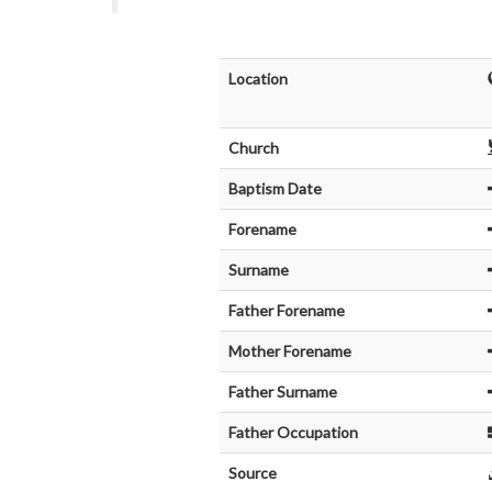
Location
Church
Baptism Date
Forename
Surname
Father Forename
Mother Forename
Father Surname
Father Occupation
Source