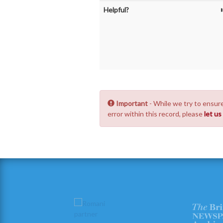
Helpful?
Important
- While we try to ensure
error within this record, please
let u