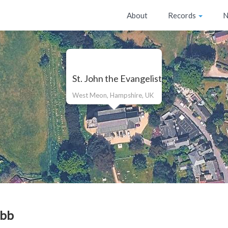
About
Records
N
St. John the Evangelist
West Meon, Hampshire, UK
bb